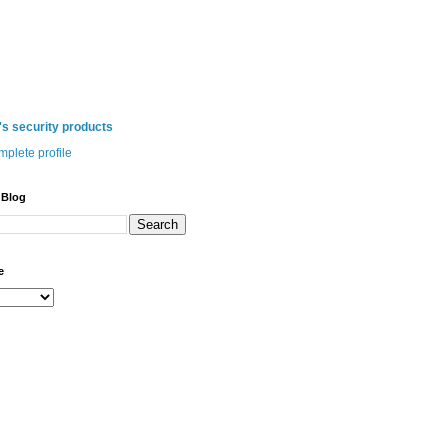
 security products
plete profile
 Blog
e