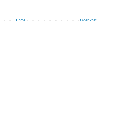
Home
Older Post