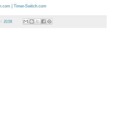
ch.com | Timer-Switch.com
：
20:58