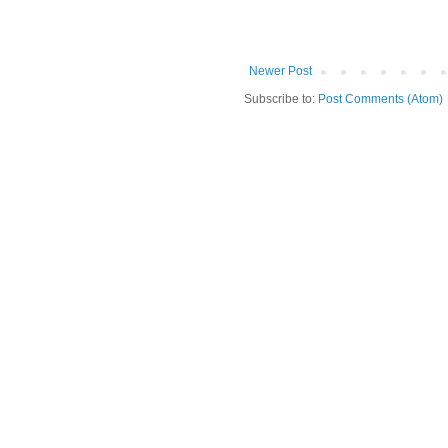
Newer Post
Subscribe to:
Post Comments (Atom)