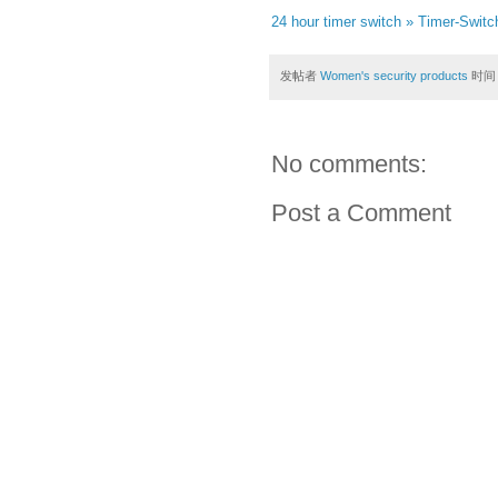
24 hour timer switch » Timer-Swit
发帖者
Women's security products
时间
No comments:
Post a Comment