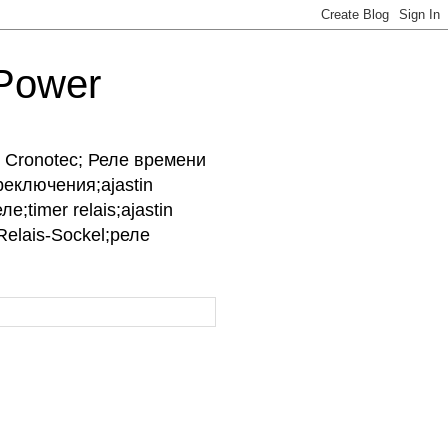
-Power
ры Cronotec; Реле времени
реключения;ajastin
е;timer relais;ajastin
;Relais-Sockel;реле