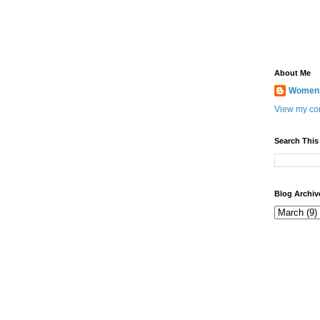
About Me
Women's
View my com
Search This
Blog Archiv