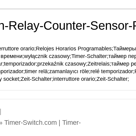
h-Relay-Counter-Sensor
interruttore orario;Relojes Horarios Programables;Тайме
времени;wyłącznik czasowy;Timer-Schalter;таймер пе
ar;temporizador;przekaźnik czasowy;Zeitrelais;таймер рел
mporizador;timer relä;zamanlayıcı röle;relé temporizador
 socket;Zeit-Schalter;interruttore orario;Zeit-Schalter;
 » Timer-Switch.com | Timer-