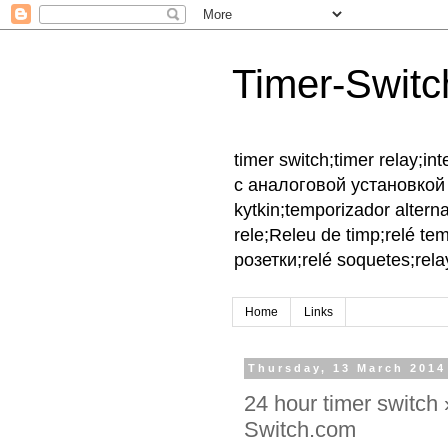
Timer-Switc
timer switch;timer relay;
с аналоговой установкой 
kytkin;temporizador altern
rele;Releu de timp;relé te
розетки;relé soquetes;relay
Home
Links
Thursday, 13 March 2014
24 hour timer switch
Switch.com