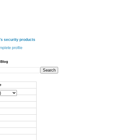
 security products
plete profile
 Blog
e