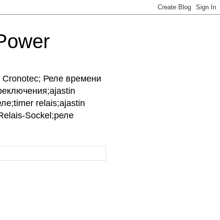
-Power
ры Cronotec; Реле времени
реключения;ajastin
е;timer relais;ajastin
;Relais-Sockel;реле