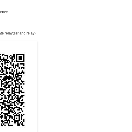
e
rience
ate relay(ssr and relay)