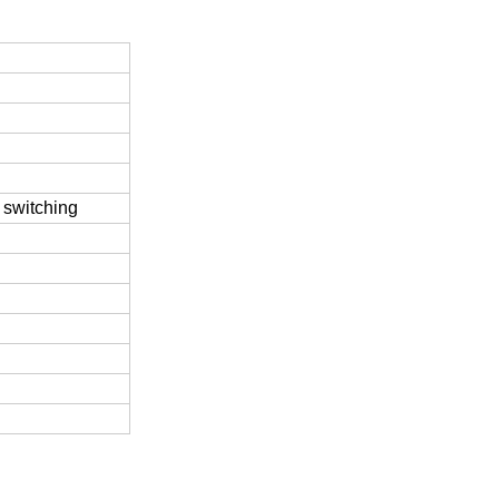
 switching