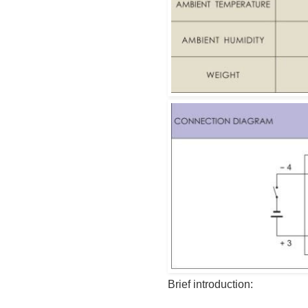
Brief introduction: