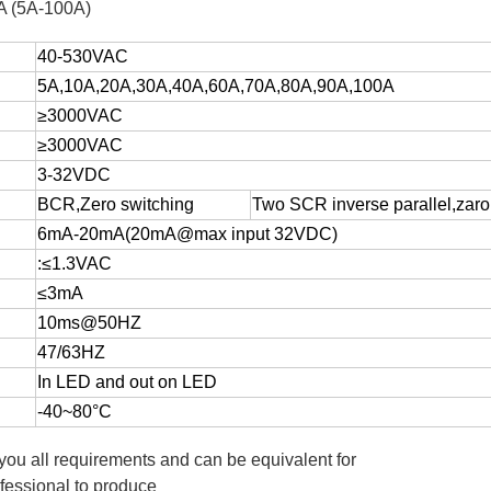
NA (5A-100A)
40-530VAC
5A,10A,20A,30A,40A,60A,70A,80A,90A,100A
≥3000VAC
≥3000VAC
3-32VDC
BCR,Zero switching
Two SCR inverse parallel,zaro
6mA-20mA(20mA@max input 32VDC)
:≤1.3VAC
≤3mA
10ms@50HZ
47/63HZ
In LED and out on LED
-40~80°C
 you all requirements and can be equivalent for
fessional to produce