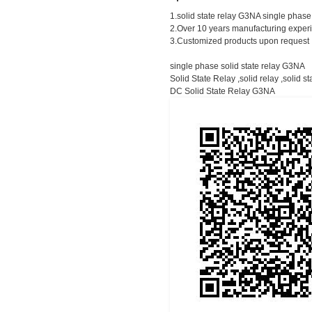
1.solid state relay G3NA single phas
2.Over 10 years manufacturing expe
3.Customized products upon request
single phase solid state relay G3NA
Solid State Relay ,solid relay ,solid st
DC Solid State Relay G3NA