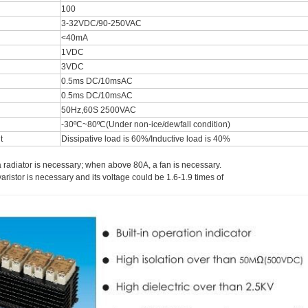
100
3-32VDC/90-250VAC
<40mA
1VDC
3VDC
0.5ms DC/10msAC
0.5ms DC/10msAC
50Hz,60S 2500VAC
-30ºC~80ºC(Under non-ice/dewfall condition)
nt
Dissipative load is 60%/Inductive load is 40%
 radiator is necessary; when above 80A, a fan is necessary.
varistor is necessary and its voltage could be 1.6-1.9 times of