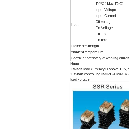
Tj( ºC ) Max.TJ(C)
Input Voltage
Input Current
Off Voltage
Input
On Voltage
Off time
On time
Dielectric strength
Ambient temperature
Coefficient of safety of working curre
Note:
1.When load currency is above 10A, a
2. When controlling inductive load, a 
load voltage.