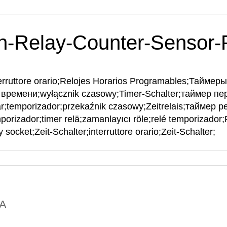
h-Relay-Counter-Sensor
interruttore orario;Relojes Horarios Programables;Тайме
времени;wyłącznik czasowy;Timer-Schalter;таймер пе
ar;temporizador;przekaźnik czasowy;Zeitrelais;таймер рел
mporizador;timer relä;zamanlayıcı röle;relé temporizador
 socket;Zeit-Schalter;interruttore orario;Zeit-Schalter;
NA