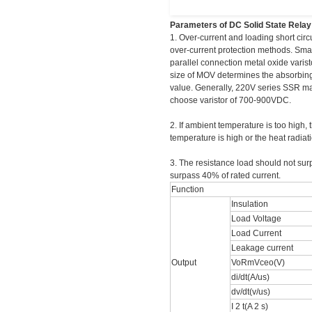
Parameters of DC Solid State Rela
1. Over-current and loading short cir
over-current protection methods. Smal
parallel connection metal oxide vari
size of MOV determines the absorbing
value. Generally, 220V series SSR m
choose varistor of 700-900VDC.
2. If ambient temperature is too high,
temperature is high or the heat radia
3. The resistance load should not sur
surpass 40% of rated current.
Function
Insulation
Load Voltage
Load Current
Leakage current
Output
VoRmVceo(V)
di/dt(A/us)
dv/dt(v/us)
I 2 t(A 2 s)