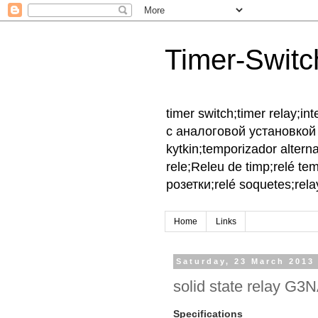
Timer-Switc
timer switch;timer relay;
с аналоговой установкой 
kytkin;temporizador altern
rele;Releu de timp;relé te
розетки;relé soquetes;relay
Home
Links
Saturday, 23 March 2013
solid state relay G3
Specifications