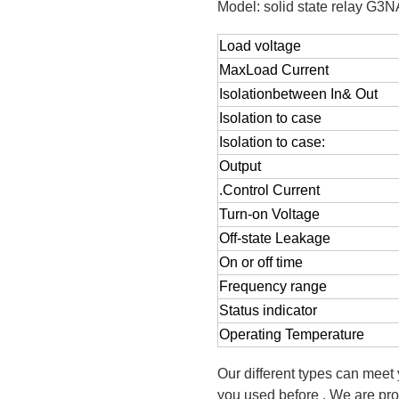
Model: solid state relay G3
Load voltage
MaxLoad Current
Isolationbetween In& Out
Isolation to case
Isolation to case:
Output
.Control Current
Turn-on Voltage
Off-state Leakage
On or off time
Frequency range
Status indicator
Operating Temperature
Our different types can meet
you used before . We are pro