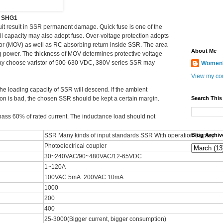
y SHG1
cuit result in SSR permanent damage. Quick fuse is one of the
l capacity may also adopt fuse. Over-voltage protection adopts
stor (MOV) as well as RC absorbing return inside SSR. The area
About Me
 power. The thickness of MOV determines protective voltage
ay choose varistor of 500-630 VDC, 380V series SSR may
Women's
View my com
 the loading capacity of SSR will descend. If the ambient
tion is bad, the chosen SSR should be kept a certain margin.
Search This
pass 60% of rated current. The inductance load should not
SSR Many kinds of input standards SSR With operation display
Blog Archiv
Photoelectrical coupler
30~240VAC/90~480VAC/12-65VDC
1~120A
100VAC 5mA 200VAC 10mA
1000
200
400
25-3000(Bigger current, bigger consumption)